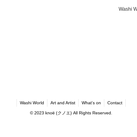
Washi W
Washi World
Art and Artist
What’s on
Contact
© 2023 knoё (クノエ) All Rights Reserved.