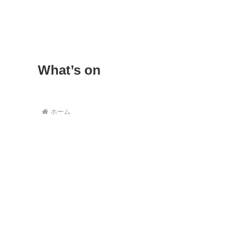
What’s on
ホーム