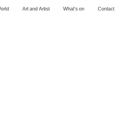
orld
Art and Artist
What’s on
Contact